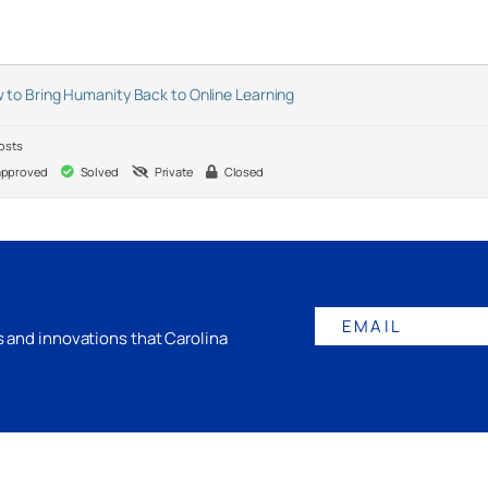
 to Bring Humanity Back to Online Learning
osts
pproved
Solved
Private
Closed
EMAIL
gs and innovations that Carolina