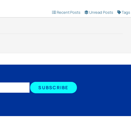
Recent Posts
Unread Posts
Tags
SUBSCRIBE