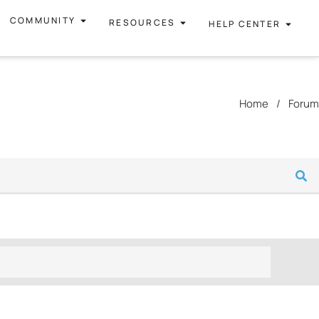
COMMUNITY
RESOURCES
HELP CENTER
Home
/
Forum