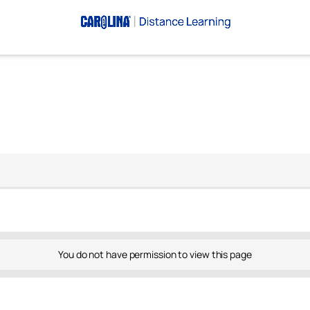
You do not have permission to view this page