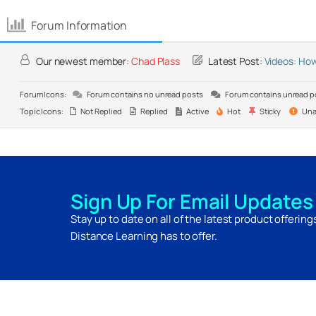
Forum Information
Our newest member:
Chad Plass
Latest Post:
Videos: How
Forum Icons:
Forum contains no unread posts
Forum contains unread p
Topic Icons:
Not Replied
Replied
Active
Hot
Sticky
Una
Sign Up For Email Updates
Stay up to date on all of the latest product offerin
Distance Learning has to offer.