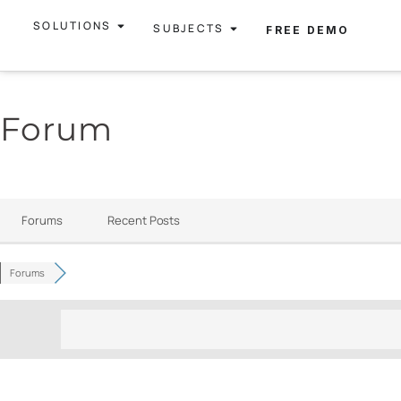
SOLUTIONS
SUBJECTS
FREE DEMO
Forum
Forums
Recent Posts
Forums