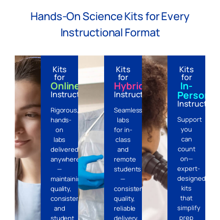
Hands-On Science Kits for Every
Instructional Format
Kits
Kits
Kits
for
for
for
Online
Hybrid
In-
Person
Instruction
Instruction
Instruction
Rigorous,
Seamless
Support
hands-
labs
you
on
for in-
can
labs
class
count
delivered
and
on—
anywhere
remote
expert-
—
students
designed
maintaining
—
kits
quality,
consistent
that
consistency,
quality,
simplify
and
reliable
prep
student
delivery,