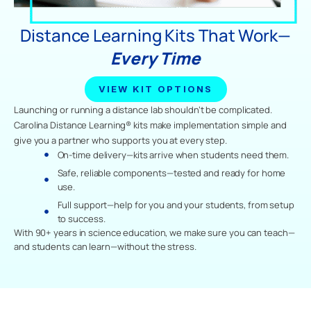
Distance Learning Kits That Work—
Every Time
VIEW KIT OPTIONS
Launching or running a distance lab shouldn’t be complicated.
Carolina Distance Learning® kits make implementation simple and
give you a partner who supports you at every step.
On-time delivery—kits arrive when students need them.
Safe, reliable components—tested and ready for home
use.
Full support—help for you and your students, from setup
to success.
With 90+ years in science education, we make sure you can teach—
and students can learn—without the stress.