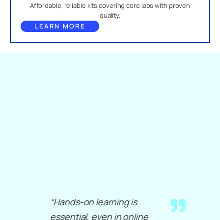
Affordable, reliable kits covering core labs with proven
quality.
LEARN MORE
“Hands-on learning is
essential, even in online