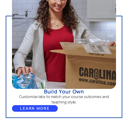
Build Your Own
Customize labs to match your course outcomes and
teaching style.
LEARN MORE