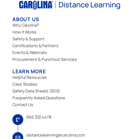
ABOUT US
Why Carolina?
How it Works
Safety & Support
Certifications & Partners
Events & Webinars
Procurement & Punchout Services
LEARN MORE
Helpful Resources
Case Studies
Safety Data Sheets (SDS)
Frequently Asked Questions
Contact Us
866.332.4478
distancelearning@carolina.com