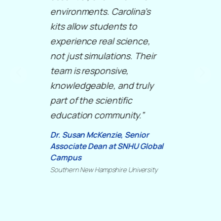
environments. Carolina’s
kits allow students to
experience real science,
not just simulations. Their
team is responsive,
knowledgeable, and truly
part of the scientific
education community.”
Dr. Susan McKenzie, Senior
Associate Dean at SNHU Global
Campus
Southern New Hampshire University