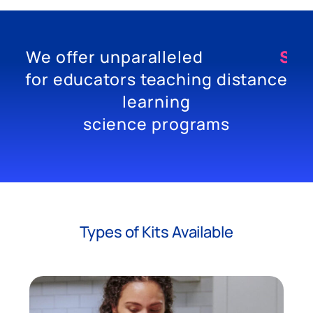
We offer unparalleled
E
X
P
for educators teaching distance
learning
science programs
Types of Kits Available