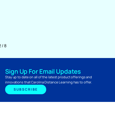
2
/
8
Sign Up For Email Updates
Stay up to date on all of the latest product offerings and
innovations that Carolina Distance Learning has to offer.
SUBSCRIBE