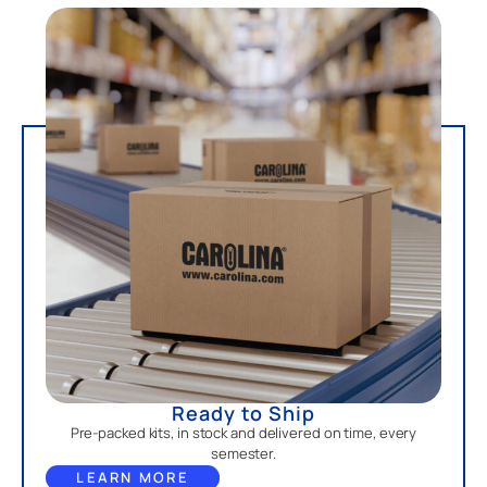
Ready to Ship
Pre-packed kits, in stock and delivered on time, every
semester.
LEARN MORE