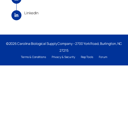
LinkedIn
©2026 Carolina Biological Supply Company – 2700 York Road, Burlington, NC
27215
Terms & Conditions
Privacy & Security
Rep Tools
Forum