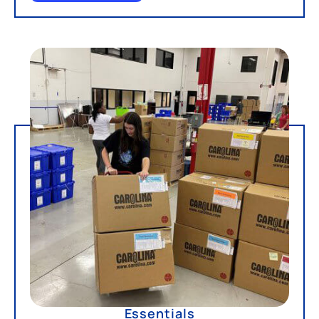
Essentials