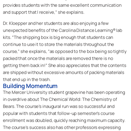
provides students with the same excellent communication
and support that I receive,” she explains.
Dr. Kloepper and her students are also enjoying a few
unexpected benefits of the Carolina Distance Learning® lab
kits. “The shipping box is big enough that students can
continue to use it to store the materials throughout the
course,” she explains, “as opposed to the box being so tightly
packed that once the materials are removed there is no
getting them back in!” She also appreciates that the contents
are shipped without excessive amounts of packing materials
that end up in the trash.
Building Momentum
The Mercer University student grapevine has been operating
in overdrive about The Chemical World: The Chemistry of
Bears. The course’s inaugural run was so successful and
popular with students that follow-up semester’s course
enrollment was doubled, quickly reaching maximum capacity.
The course’s success also has other professors expressing