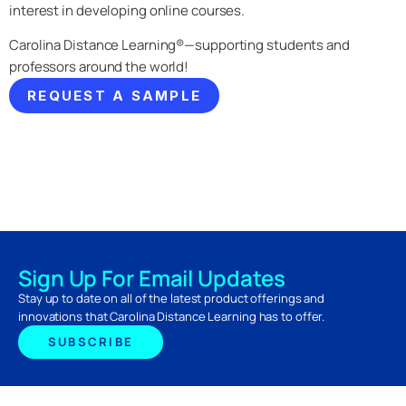
interest in developing online courses.
Carolina Distance Learning®—supporting students and
professors around the world!
REQUEST A SAMPLE
Sign Up For Email Updates
Stay up to date on all of the latest product offerings and
innovations that Carolina Distance Learning has to offer.
SUBSCRIBE