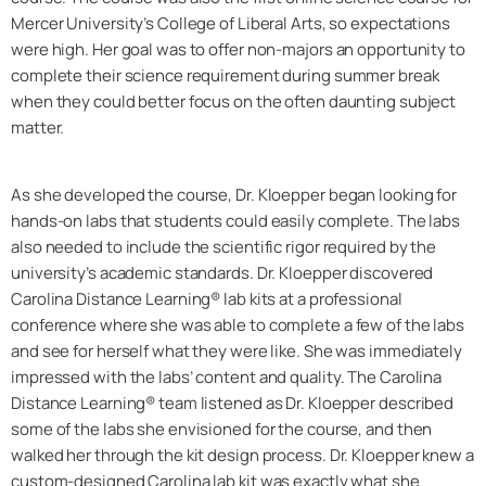
Mercer University’s College of Liberal Arts, so expectations
were high. Her goal was to offer non-majors an opportunity to
complete their science requirement during summer break
when they could better focus on the often daunting subject
matter.
As she developed the course, Dr. Kloepper began looking for
hands-on labs that students could easily complete. The labs
also needed to include the scientific rigor required by the
university’s academic standards. Dr. Kloepper discovered
Carolina Distance Learning® lab kits at a professional
conference where she was able to complete a few of the labs
and see for herself what they were like. She was immediately
impressed with the labs’ content and quality. The Carolina
Distance Learning® team listened as Dr. Kloepper described
some of the labs she envisioned for the course, and then
walked her through the kit design process. Dr. Kloepper knew a
custom-designed Carolina lab kit was exactly what she