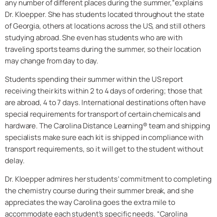
any number of different places during the summer,”explains
Dr. Kloepper. She has students located throughout the state
of Georgia, others at locations across the US, and still others
studying abroad. She even has students who are with
traveling sports teams during the summer, so their location
may change from day to day.
Students spending their summer within the US report
receiving their kits within 2 to 4 days of ordering; those that
are abroad, 4 to 7 days. International destinations often have
special requirements for transport of certain chemicals and
hardware. The Carolina Distance Learning® team and shipping
specialists make sure each kit is shipped in compliance with
transport requirements, so it will get to the student without
delay.
Dr. Kloepper admires her students’ commitment to completing
the chemistry course during their summer break, and she
appreciates the way Carolina goes the extra mile to
accommodate each student’s specific needs. “Carolina