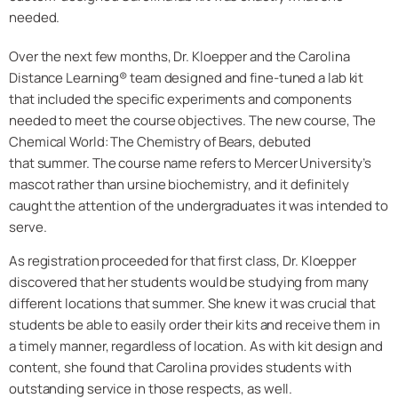
needed.
Over the next few months, Dr. Kloepper and the Carolina
Distance Learning® team designed and fine-tuned a lab kit
that included the specific experiments and components
needed to meet the course objectives. The new course, The
Chemical World: The Chemistry of Bears, debuted
that summer. The course name refers to Mercer University’s
mascot rather than ursine biochemistry, and it definitely
caught the attention of the undergraduates it was intended to
serve.
As registration proceeded for that first class, Dr. Kloepper
discovered that her students would be studying from many
different locations that summer. She knew it was crucial that
students be able to easily order their kits and receive them in
a timely manner, regardless of location. As with kit design and
content, she found that Carolina provides students with
outstanding service in those respects, as well.