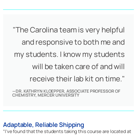
"The Carolina team is very helpful
and responsive to both me and
my students. I know my students
will be taken care of and will
receive their lab kit on time."
—DR. KATHRYN KLOEPPER, ASSOCIATE PROFESSOR OF
CHEMISTRY, MERCER UNIVERSITY
Adaptable, Reliable Shipping
“I’ve found that the students taking this course are located at