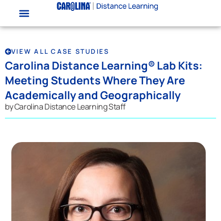
VIEW ALL CASE STUDIES
Carolina Distance Learning® Lab Kits:
Meeting Students Where They Are
Academically and Geographically
by Carolina Distance Learning Staff