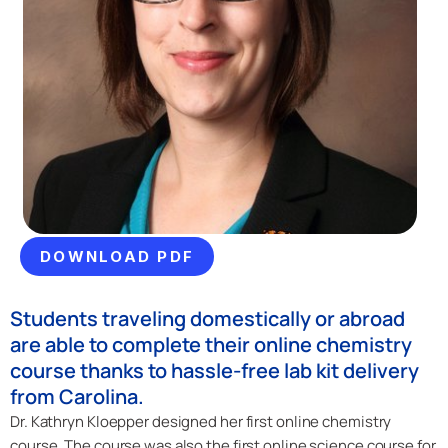
DOWNLOAD PDF
Students traveling domestically or abroad
are able to complete their online chemistry
course thanks to hassle-free lab kit delivery
from Carolina.
Dr. Kathryn Kloepper designed her first online chemistry
course. The course was also the first online science course for