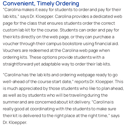
Convenient, Timely Ordering
“Carolina makes it easy for students to order and pay for their
lab kits,” says Dr. Kloepper. Carolina provides a dedicated web
page for the class that ensures students order the correct
custom lab kit for the course. Students can order and pay for
their kits directly on the web page, or they can purchase a
voucher through their campus bookstore using financial aid.
Vouchers are redeemed at the Carolina web page when
ordering kits. These options provide students with a
straightforward yet adaptable way to order their lab kits.
“Carolina has the lab kits and ordering webpage ready to go
well-ahead of the course start date,” reports Dr. Kloepper. This
is much appreciated by those students who like to plan ahead,
as well as by students who will be traveling during the
summer and are concerned about kit delivery. “Carolina is
really good at coordinating with the students to make sure
their kit is delivered to the right place at the right time,” says
Dr. Kloepper.