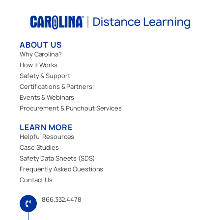
ABOUT US
Why Carolina?
How it Works
Safety & Support
Certifications & Partners
Events & Webinars
Procurement & Punchout Services
LEARN MORE
Helpful Resources
Case Studies
Safety Data Sheets (SDS)
Frequently Asked Questions
Contact Us
866.332.4478