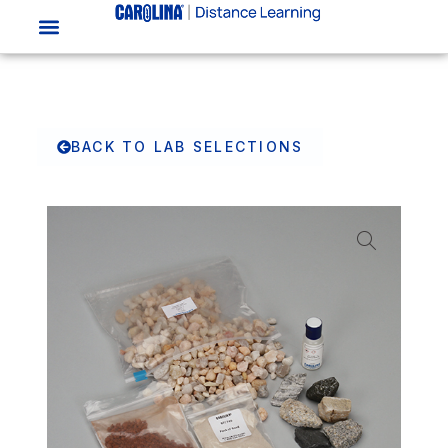
BACK TO LAB SELECTIONS