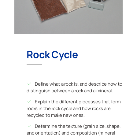
Rock Cycle
Define what a rock is, and describe how to
distinguish between a rock and a mineral.
Explain the different processes that form
rocks in the rock cycle and how rocks are
recycled to make new ones.
Determine the texture (grain size, shape,
and orientation) and composition (mineral