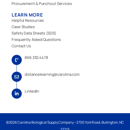
Procurement & Punchout Services
LEARN MORE
Helpful Resources
Case Studies
Safety Data Sheets (SDS)
Frequently Asked Questions
Contact Us
866.332.4478
distancelearning@carolina.com
LinkedIn
©2026 Carolina Biological Supply Company – 2700 York Road, Burlington, NC
27215