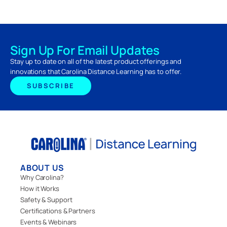
Sign Up For Email Updates
Stay up to date on all of the latest product offerings and
innovations that Carolina Distance Learning has to offer.
SUBSCRIBE
ABOUT US
Why Carolina?
How it Works
Safety & Support
Certifications & Partners
Events & Webinars