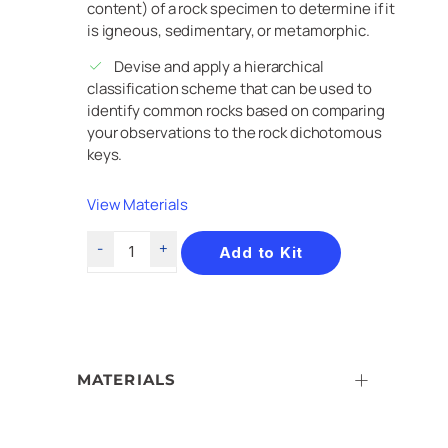
content) of a rock specimen to determine if it
is igneous, sedimentary, or metamorphic.
Devise and apply a hierarchical
classification scheme that can be used to
identify common rocks based on comparing
your observations to the rock dichotomous
keys.
View Materials
Add to Kit
MATERIALS