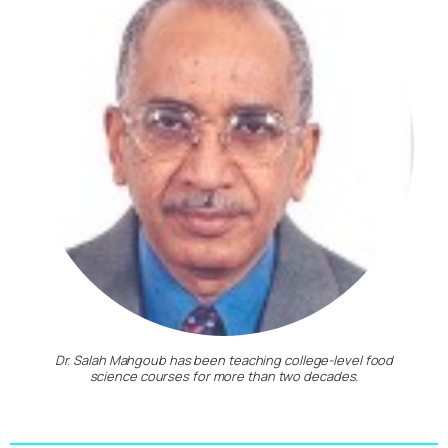
Dr. Salah Mahgoub has been teaching college-level food
science courses for more than two decades.