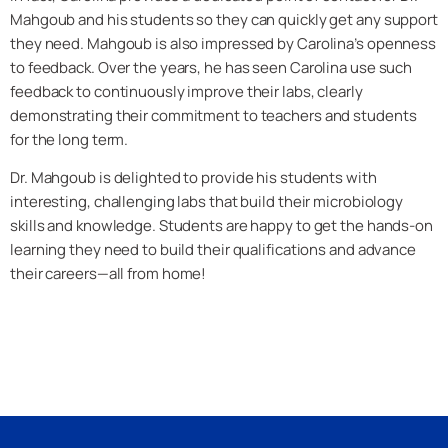
Mahgoub and his students so they can quickly get any support
they need. Mahgoub is also impressed by Carolina’s openness
to feedback. Over the years, he has seen Carolina use such
feedback to continuously improve their labs, clearly
demonstrating their commitment to teachers and students
for the long term.
Dr. Mahgoub is delighted to provide his students with
interesting, challenging labs that build their microbiology
skills and knowledge. Students are happy to get the hands-on
learning they need to build their qualifications and advance
their careers—all from home!