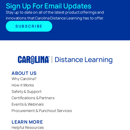
Sign Up For Email Updates
Stay up to date on all of the latest product offerings and
innovations that Carolina Distance Learning has to offer.
SUBSCRIBE
ABOUT US
Why Carolina?
How it Works
Safety & Support
Certifications & Partners
Events & Webinars
Procurement & Punchout Services
LEARN MORE
Helpful Resources