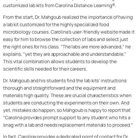
customized lab kits from Carolina Distance Learning®.
From the start, Dr. Mahgoub realized the importance of having
a lab kit customized for the highly specialized food
microbiology courses. Carolina’s user-friendly website made it
easy for him to browse the collection of labs and select just
the right ones for his class. “The labs are more advanced,” he
explains, “yet they are approachable and understandable.”
This vital combination allows students to develop the
scientific skills needed for their careers.
Dr. Mahgoub and his students find the lab kits’ instructions
thorough and straightforward and the equipment and
materials high quality. These are crucial characteristics when
students are conducting the experiments on their own. And
yet, mistakes do happen, so Mahgoub is happy to report that
“Carolina provides prompt support to any student who hits a
snag with a lab and needs replacement materials to proceed.”
In fact, Carolina provides a dedicated point of contact for Dr.