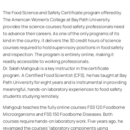
The
Food Science and Safety Certificate
program offered by
The American Women’s College at Bay Path University
provides the science courses food safety professionals need
to advance their careers. As one of the only programs of its
kind in the country, it delivers the 30 credit hours of science
courses required to hold supervisory positions in food safety
and inspection. The program is entirely online, making it
readily accessible to working professionals.
Dr. Salah Mahgoub is a key instructor in the certificate
program. A
Certified Food Scientist (CFS)
, he has taught at Bay
Path University for eight years and is instrumental in providing
meaningful, hands-on laboratory experiences to food safety
students studying remotely.
Mahgoub teaches the fully online courses FSS 120 Foodborne
Microorganisms and FSS 150 Foodborne Diseases. Both
courses require hands-on laboratory work. Five years ago, he
revamped the courses’ laboratory components using