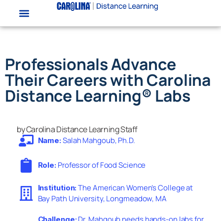
Professionals Advance
Their Careers with Carolina
Distance Learning® Labs
by Carolina Distance Learning Staff
Salah Mahgoub, Ph.D.
Name:
Professor of Food Science
Role:
The American Women’s College at
Institution:
Bay Path University, Longmeadow, MA
Dr. Mahgoub needs hands-on labs for
Challenge: