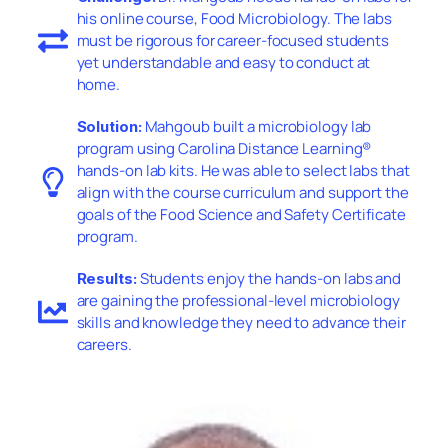
his online course, Food Microbiology. The labs
must be rigorous for career-focused students
yet understandable and easy to conduct at
home.
Mahgoub built a microbiology lab
Solution:
program using Carolina Distance Learning®
hands-on lab kits. He was able to select labs that
align with the course curriculum and support the
goals of the Food Science and Safety Certificate
program.
Students enjoy the hands-on labs and
Results:
are gaining the professional-level microbiology
skills and knowledge they need to advance their
careers.