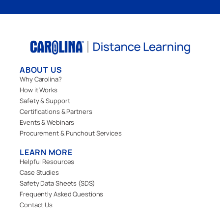
ABOUT US
Why Carolina?
How it Works
Safety & Support
Certifications & Partners
Events & Webinars
Procurement & Punchout Services
LEARN MORE
Helpful Resources
Case Studies
Safety Data Sheets (SDS)
Frequently Asked Questions
Contact Us