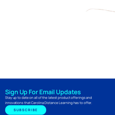
Sign Up For Email Updates
Stay up to date on all of the latest product offerings and
innovations that Carolina Distance Learning has to offer.
SUBSCRIBE