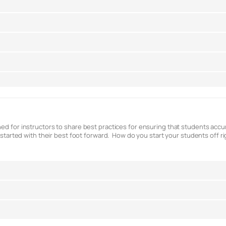
ed for instructors to share best practices for ensuring that students accura
t started with their best foot forward. How do you start your students off r