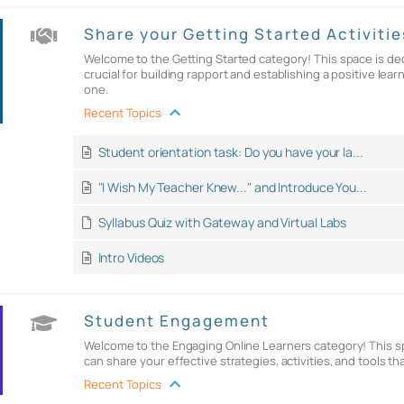
Share your Getting Started Activitie
Welcome to the Getting Started category! This space is dedi
crucial for building rapport and establishing a positive l
one.
Recent Topics
Student orientation task: Do you have your la...
"I Wish My Teacher Knew..." and Introduce You...
Syllabus Quiz with Gateway and Virtual Labs
Intro Videos
Student Engagement
Welcome to the Engaging Online Learners category! This sp
can share your effective strategies, activities, and tools t
Recent Topics