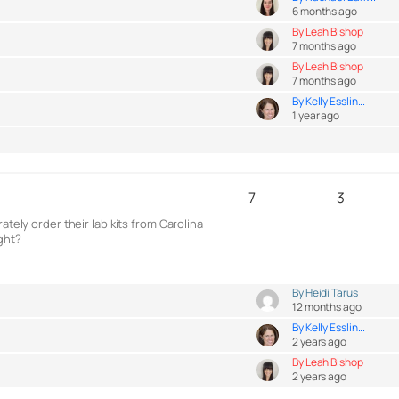
6 months ago
By Leah Bishop
7 months ago
By Leah Bishop
7 months ago
By Kelly Esslin...
1 year ago
7
3
tely order their lab kits from Carolina
ight?
By Heidi Tarus
12 months ago
By Kelly Esslin...
2 years ago
By Leah Bishop
2 years ago