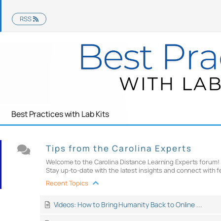
RSS
Best Practices with Lab Kits
Tips from the Carolina Experts
Welcome to the Carolina Distance Learning Experts forum! Th
Stay up-to-date with the latest insights and connect with f
Recent Topics
Videos: How to Bring Humanity Back to Online ...