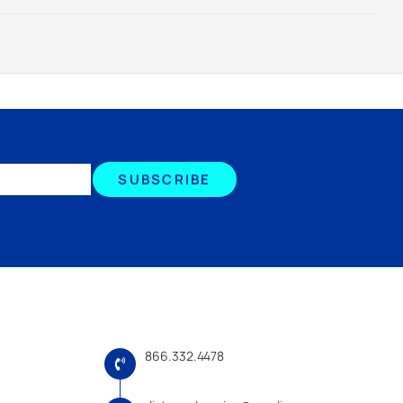
SUBSCRIBE
866.332.4478