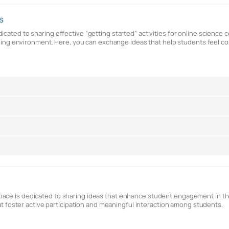
s
cated to sharing effective “getting started” activities for online science 
earning environment. Here, you can exchange ideas that help students feel
ace is dedicated to sharing ideas that enhance student engagement in the
hat foster active participation and meaningful interaction among students.