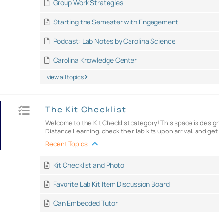
Group Work Strategies
Starting the Semester with Engagement
Podcast: Lab Notes by Carolina Science
Carolina Knowledge Center
view all topics
The Kit Checklist
Welcome to the Kit Checklist category! This space is design
Distance Learning, check their lab kits upon arrival, and ge
Recent Topics
Kit Checklist and Photo
Favorite Lab Kit Item Discussion Board
Can Embedded Tutor