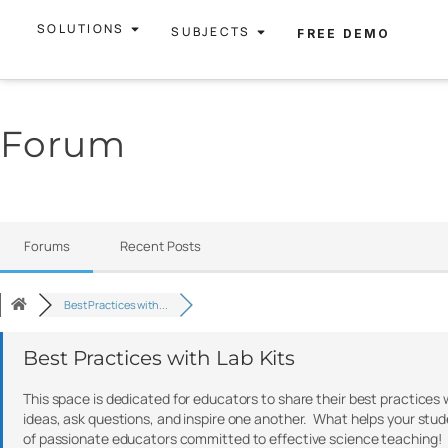
SOLUTIONS
SUBJECTS
FREE DEMO
Forum
Forums
Recent Posts
Best Practices with...
Best Practices with Lab Kits
This space is dedicated for educators to share their best practices 
ideas, ask questions, and inspire one another. What helps your stu
of passionate educators committed to effective science teaching!