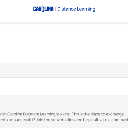
with Carolina Distance Learning lab kits. This is the place to exchange
dents be successful? Join the conversation and help cultivate a commun