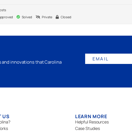
osts
pproved
Solved
Private
Closed
EMAIL
gs and innovations that Carolina
T US
LEARN MORE
olina?
Helpful Resources
orks
Case Studies