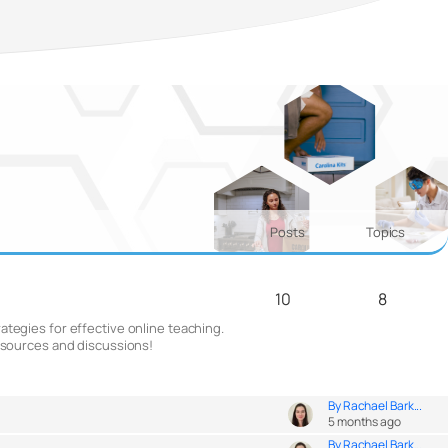
Posts
Topics
10
8
ategies for effective online teaching.
resources and discussions!
By Rachael Bark...
5 months ago
By Rachael Bark...