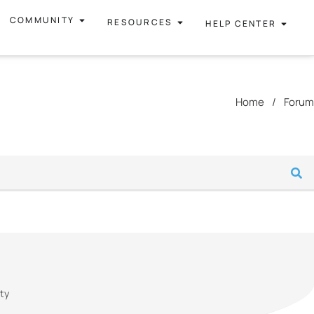
COMMUNITY
RESOURCES
HELP CENTER
Home
/
Forum
ity