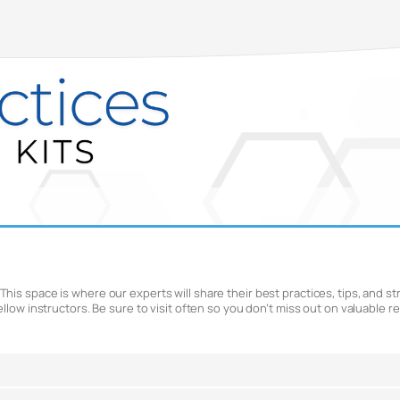
is space is where our experts will share their best practices, tips, and str
ellow instructors. Be sure to visit often so you don’t miss out on valuable 