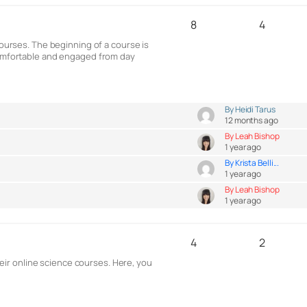
8
4
courses. The beginning of a course is
 comfortable and engaged from day
By Heidi Tarus
12 months ago
By Leah Bishop
1 year ago
By Krista Belli...
1 year ago
By Leah Bishop
1 year ago
4
2
ir online science courses. Here, you