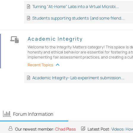
Turning "At-Home" Labs into a Virtual Microbi...
Students supporting students (and some friend...
Academic Integrity
Welcome to the Integrity Matters category! This space is 
honesty and ethical behavior are essential for fostering 
implementing fair assessment practices, and creating a cult
Recent Topics
Academic Integrity- Lab experiment submission...
Forum Information
Our newest member:
Chad Plass
Latest Post:
Videos: How