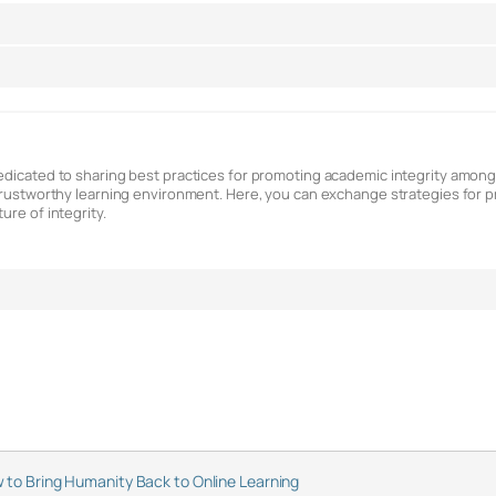
dedicated to sharing best practices for promoting academic integrity amon
a trustworthy learning environment. Here, you can exchange strategies for
ure of integrity.
 to Bring Humanity Back to Online Learning