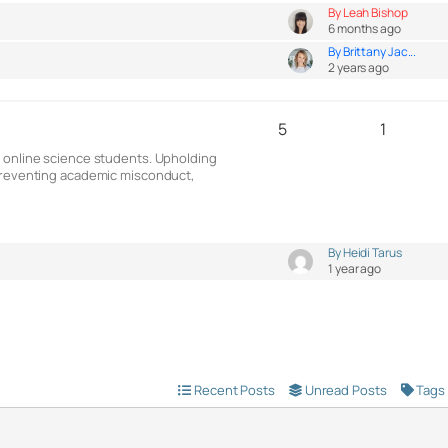
By Leah Bishop
6 months ago
By Brittany Jac...
2 years ago
5
1
g online science students. Upholding
 preventing academic misconduct,
By Heidi Tarus
1 year ago
Recent Posts
Unread Posts
Tags