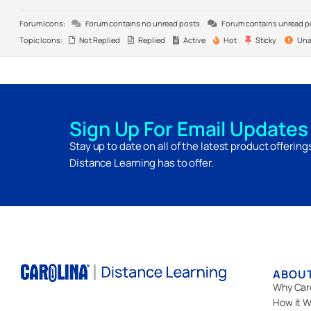
Forum Icons:
Forum contains no unread posts
Forum contains unread p
Topic Icons:
Not Replied
Replied
Active
Hot
Sticky
Una
Sign Up For Email Updates
Stay up to date on all of the latest product offerin
Distance Learning has to offer.
ABOU
Why Car
How it W