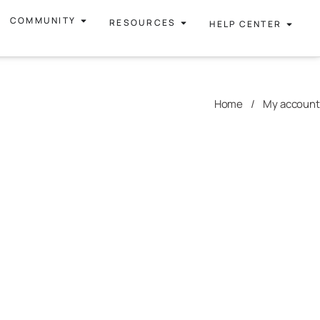
COMMUNITY
RESOURCES
HELP CENTER
Home
/
My account