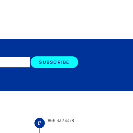
SUBSCRIBE
866.332.4478