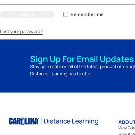
Log in
Remember me
Lost your password?
Sign Up For Email Updates
Stay up to date on all of the latest product offerin
Distance Learning has to offer.
ABOU
Why Car
How it W