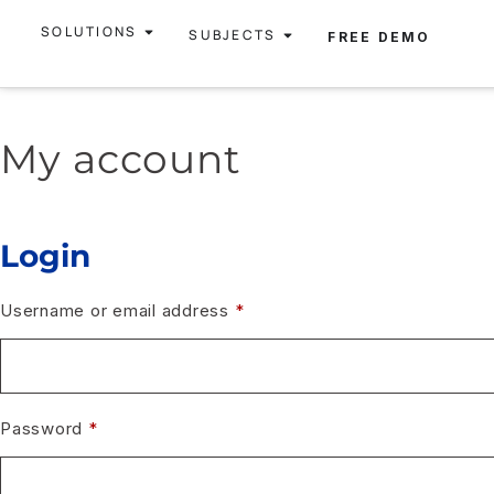
SOLUTIONS
SUBJECTS
FREE DEMO
My account
Login
Username or email address
*
Password
*