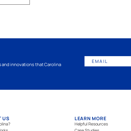
EMAIL
gs and innovations that Carolina
T US
LEARN MORE
olina?
Helpful Resources
orks
Case Studies