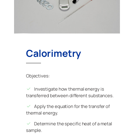
Calorimetry
Objectives:
Investigate how thermal energy is
transferred between different substances.
Apply the equation for the transfer of
thermal energy.
Determine the specific heat of a metal
sample.