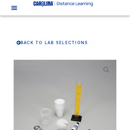
BACK TO LAB SELECTIONS