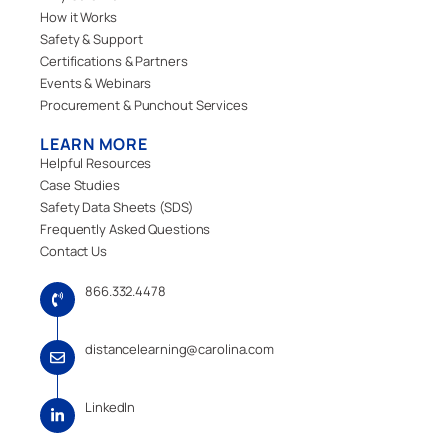
How it Works
Safety & Support
Certifications & Partners
Events & Webinars
Procurement & Punchout Services
LEARN MORE
Helpful Resources
Case Studies
Safety Data Sheets (SDS)
Frequently Asked Questions
Contact Us
866.332.4478
distancelearning@carolina.com
LinkedIn