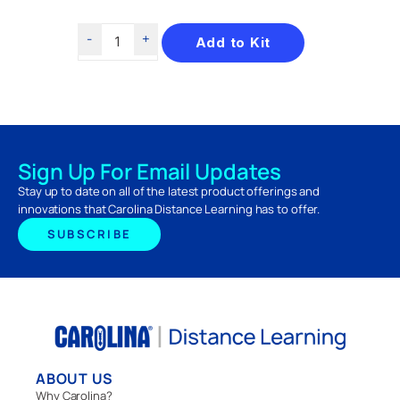
Add to Kit
Sign Up For Email Updates
Stay up to date on all of the latest product offerings and
innovations that Carolina Distance Learning has to offer.
SUBSCRIBE
ABOUT US
Why Carolina?