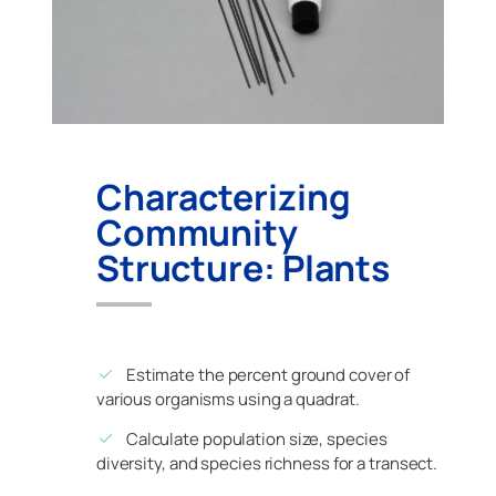
Characterizing
Community
Structure: Plants
Estimate the percent ground cover of
various organisms using a quadrat.
Calculate population size, species
diversity, and species richness for a transect.