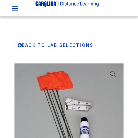
BACK TO LAB SELECTIONS