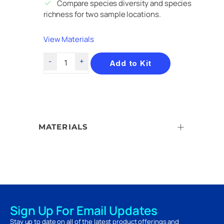
Compare species diversity and species
richness for two sample locations.
View Materials
Add to Kit
MATERIALS
Sign Up For Email Updates
Stay up to date on all of the latest product offerings and