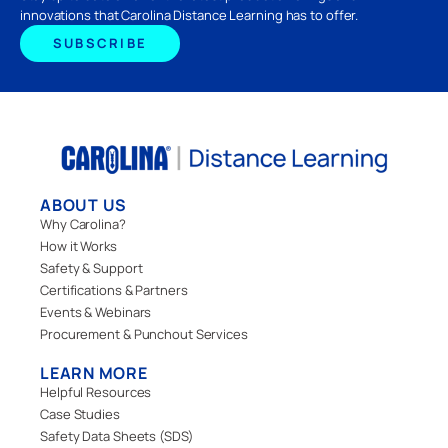
innovations that Carolina Distance Learning has to offer.
SUBSCRIBE
ABOUT US
Why Carolina?
How it Works
Safety & Support
Certifications & Partners
Events & Webinars
Procurement & Punchout Services
LEARN MORE
Helpful Resources
Case Studies
Safety Data Sheets (SDS)