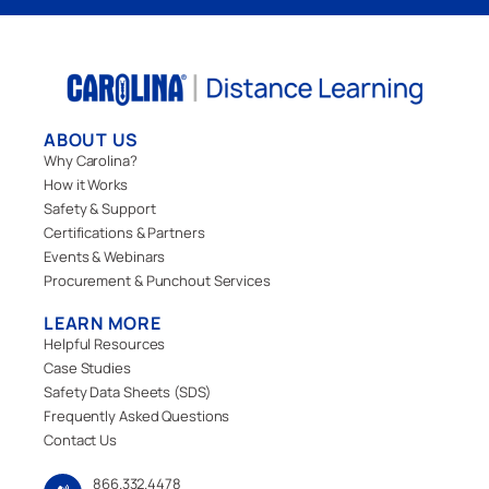
ABOUT US
Why Carolina?
How it Works
Safety & Support
Certifications & Partners
Events & Webinars
Procurement & Punchout Services
LEARN MORE
Helpful Resources
Case Studies
Safety Data Sheets (SDS)
Frequently Asked Questions
Contact Us
866.332.4478