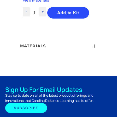
View Materials
Add to Kit
MATERIALS
Sign Up For Email Updates
Stay up to date on all of the latest product offerings and
innovations that Carolina Distance Learning has to offer.
SUBSCRIBE