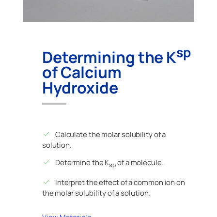
sp
Determining the K
of Calcium
Hydroxide
Calculate the molar solubility of a
solution.
Determine the K
of a molecule.
sp
Interpret the effect of a common ion on
the molar solubility of a solution.