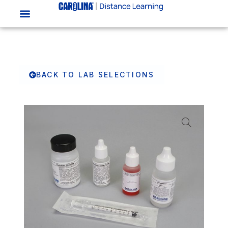
BACK TO LAB SELECTIONS