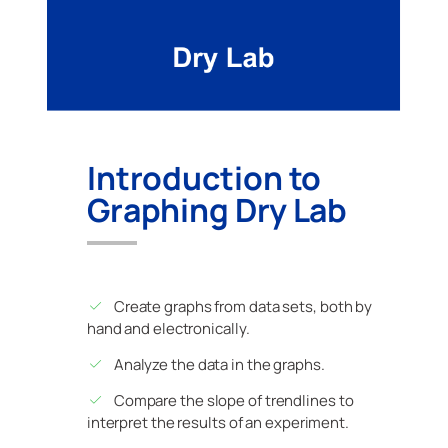
Introduction to
Graphing Dry Lab
Create graphs from data sets, both by
hand and electronically.
Analyze the data in the graphs.
Compare the slope of trendlines to
interpret the results of an experiment.