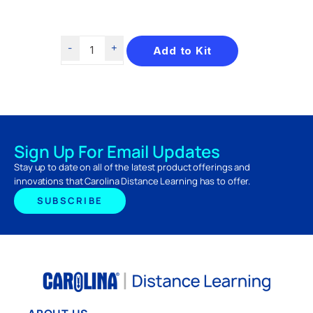
Add to Kit
Sign Up For Email Updates
Stay up to date on all of the latest product offerings and
innovations that Carolina Distance Learning has to offer.
SUBSCRIBE