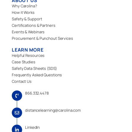
ABOUT US
Why Carolina?
How it Works
Safety & Support
Certifications & Partners
Events & Webinars
Procurement & Punchout Services
LEARN MORE
Helpful Resources
Case Studies
Safety Data Sheets (SDS)
Frequently Asked Questions
Contact Us
866.332.4478
distancelearning@carolina.com
LinkedIn