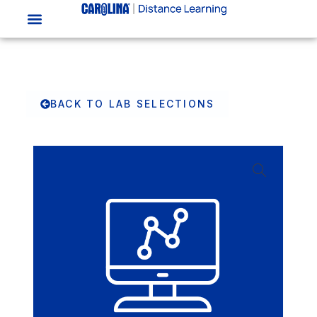
BACK TO LAB SELECTIONS