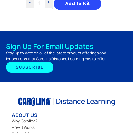
Add to Kit
Sign Up For Email Updates
Stay up to date on all of the latest product offerings and
innovations that Carolina Distance Learning has to offer.
SUBSCRIBE
ABOUT US
Why Carolina?
How it Works