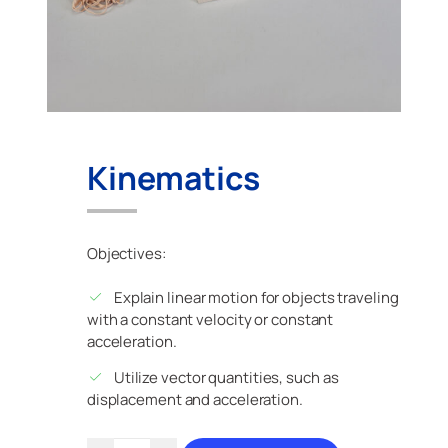
Kinematics
Objectives:
Explain linear motion for objects traveling
with a constant velocity or constant
acceleration.
Utilize vector quantities, such as
displacement and acceleration.