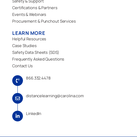
Safety & Support
Certifications & Partners
Events & Webinars
Procurement & Punchout Services
LEARN MORE
Helpful Resources
Case Studies
Safety Data Sheets (SDS)
Frequently Asked Questions
Contact Us
866.332.4478
distancelearning@carolina.com
LinkedIn