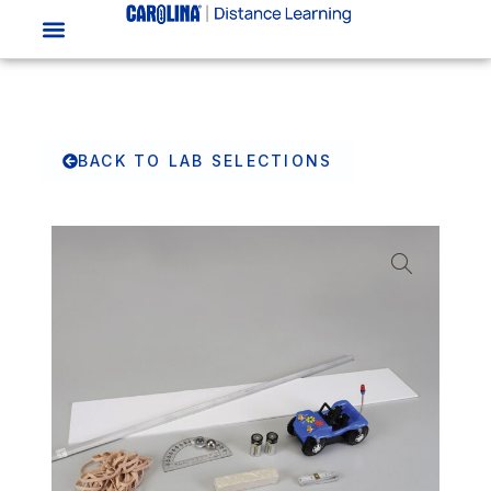
BACK TO LAB SELECTIONS