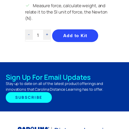
Measure force, calculate weight, and
relate it to the SI unit of force, the Newton
(N).
Add to Kit
Sign Up For Email Updates
Stay up to date on all of the latest product offerings and
innovations that Carolina Distance Learning has to offer.
SUBSCRIBE