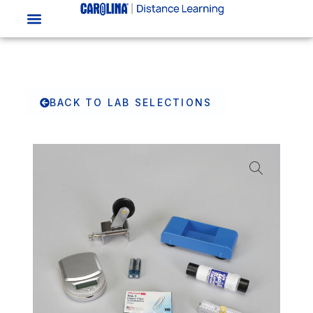
BACK TO LAB SELECTIONS