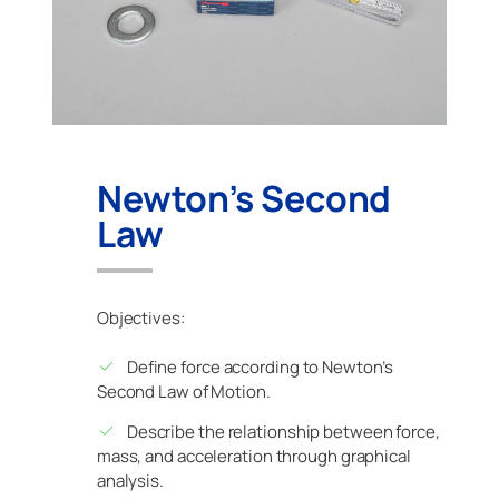
Newton’s Second
Law
Objectives:
Define force according to Newton’s
Second Law of Motion.
Describe the relationship between force,
mass, and acceleration through graphical
analysis.