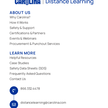
ABOUT US
Why Carolina?
How it Works
Safety & Support
Certifications & Partners
Events & Webinars
Procurement & Punchout Services
LEARN MORE
Helpful Resources
Case Studies
Safety Data Sheets (SDS)
Frequently Asked Questions
Contact Us
866.332.4478
distancelearning@carolina.com