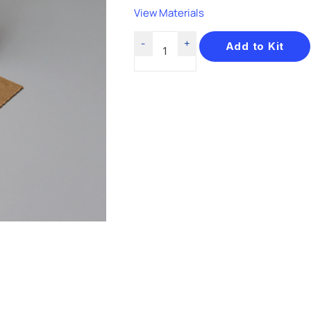
View Materials
Add to Kit