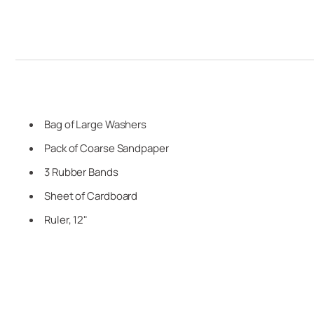
Bag of Large Washers
Pack of Coarse Sandpaper
3 Rubber Bands
Sheet of Cardboard
Ruler, 12"