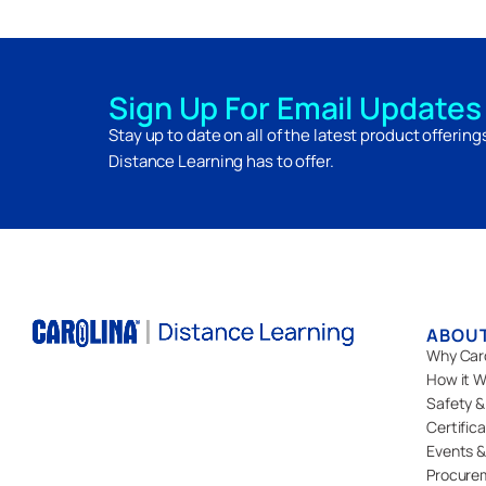
Sign Up For Email Updates
Stay up to date on all of the latest product offerin
Distance Learning has to offer.
ABOU
Why Car
How it W
Safety &
Certific
Events &
Procure