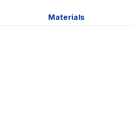
Materials