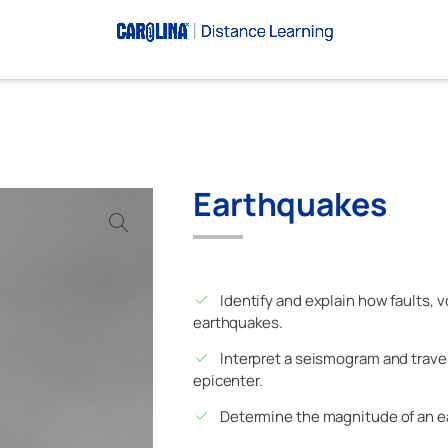
Earthquakes
Identify and explain how faults,
earthquakes.
Interpret a seismogram and trave
epicenter.
Determine the magnitude of an e