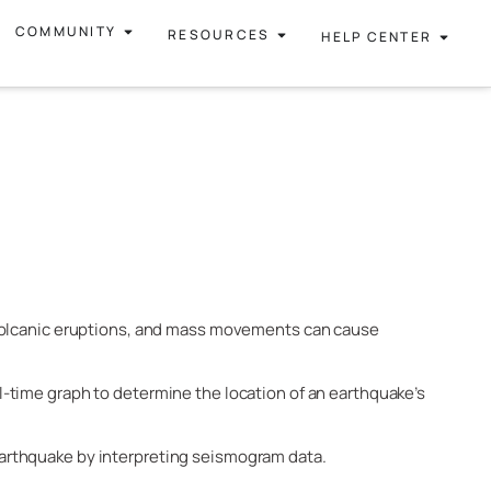
COMMUNITY
RESOURCES
HELP CENTER
 volcanic eruptions, and mass movements can cause
l-time graph to determine the location of an earthquake’s
arthquake by interpreting seismogram data.