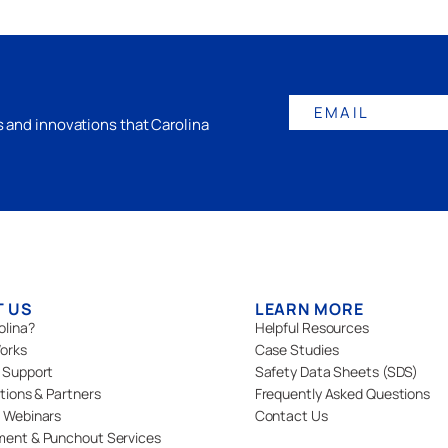
EMAIL
gs and innovations that Carolina
T US
LEARN MORE
olina?
Helpful Resources
orks
Case Studies
 Support
Safety Data Sheets (SDS)
ations & Partners
Frequently Asked Questions
 Webinars
Contact Us
ment & Punchout Services