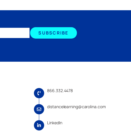
SUBSCRIBE
866.332.4478
distancelearning@carolina.com
LinkedIn