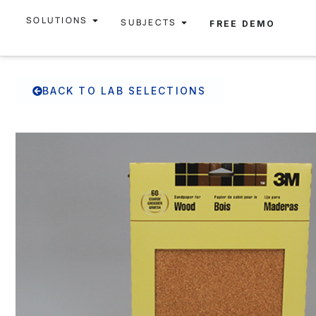
SOLUTIONS
SUBJECTS
FREE DEMO
BACK TO LAB SELECTIONS