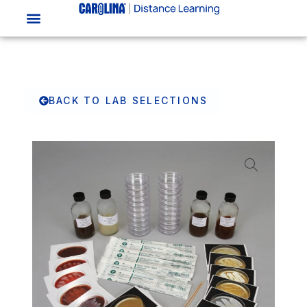
BACK TO LAB SELECTIONS