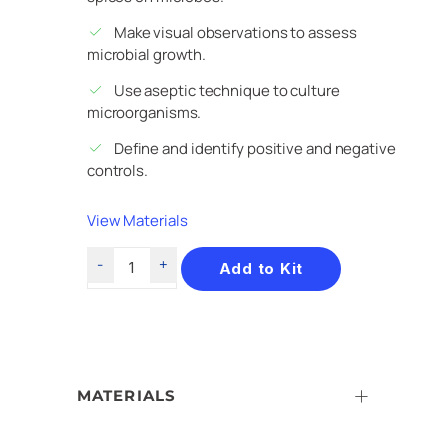
Make visual observations to assess
microbial growth.
Use aseptic technique to culture
microorganisms.
Define and identify positive and negative
controls.
View Materials
Add to Kit
MATERIALS