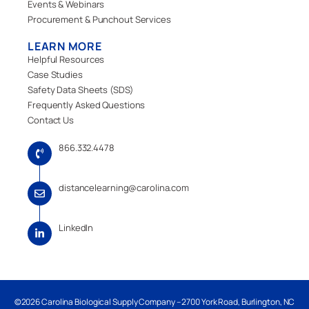
Events & Webinars
Procurement & Punchout Services
LEARN MORE
Helpful Resources
Case Studies
Safety Data Sheets (SDS)
Frequently Asked Questions
Contact Us
866.332.4478
distancelearning@carolina.com
LinkedIn
©2026 Carolina Biological Supply Company – 2700 York Road, Burlington, NC