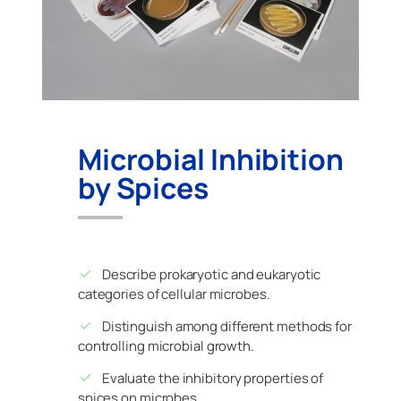
Microbial Inhibition
by Spices
Describe prokaryotic and eukaryotic
categories of cellular microbes.
Distinguish among different methods for
controlling microbial growth.
Evaluate the inhibitory properties of
spices on microbes.