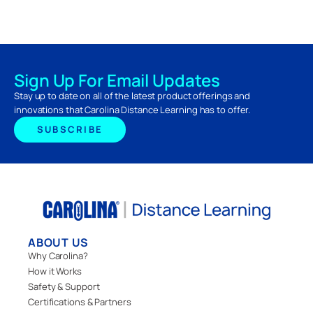
Sign Up For Email Updates
Stay up to date on all of the latest product offerings and
innovations that Carolina Distance Learning has to offer.
SUBSCRIBE
ABOUT US
Why Carolina?
How it Works
Safety & Support
Certifications & Partners