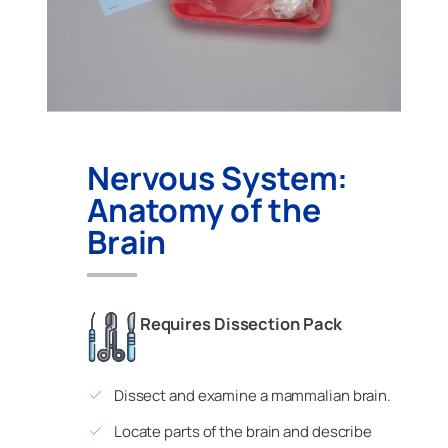
Nervous System:
Anatomy of the
Brain
Requires Dissection Pack
Dissect and examine a mammalian brain.
Locate parts of the brain and describe