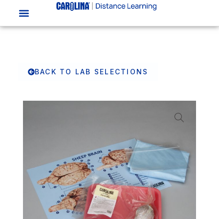
BACK TO LAB SELECTIONS