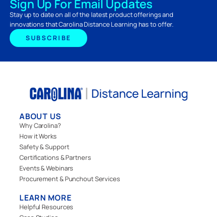
Sign Up For Email Updates
Stay up to date on all of the latest product offerings and
innovations that Carolina Distance Learning has to offer.
SUBSCRIBE
ABOUT US
Why Carolina?
How it Works
Safety & Support
Certifications & Partners
Events & Webinars
Procurement & Punchout Services
LEARN MORE
Helpful Resources