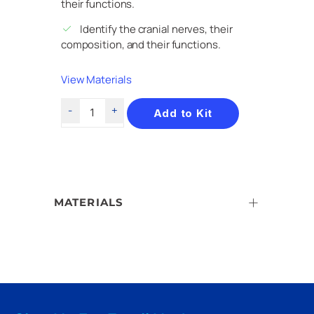
their functions.
Identify the cranial nerves, their
composition, and their functions.
View Materials
Add to Kit
MATERIALS