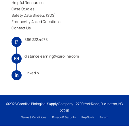
Helpful Resources
Case Studies
Safety Data Sheets (SDS)
Frequently Asked Questions
Contact Us
866.332.4478
distancelearning@carolina.com
LinkedIn
©2026 Carolina Biological Supply Company – 2700 York Road, Burlington, NC
27215
Terms & Conditions
Privacy & Security
Rep Tools
Forum