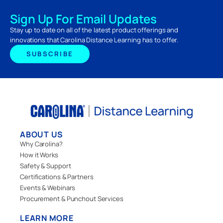
Sign Up For Email Updates
Stay up to date on all of the latest product offerings and
innovations that Carolina Distance Learning has to offer.
SUBSCRIBE
ABOUT US
Why Carolina?
How it Works
Safety & Support
Certifications & Partners
Events & Webinars
Procurement & Punchout Services
LEARN MORE