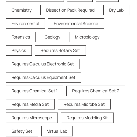
Chemistry
Dissection Pack Required
Dry Lab
Environmental
Environmental Science
Forensics
Geology
Microbiology
Physics
Requires Botany Set
Requires Calculus Electronic Set
Requires Calculus Equipment Set
Requires Chemical Set 1
Requires Chemical Set 2
Requires Media Set
Requires Microbe Set
Requires Microscope
Requires Modeling Kit
Safety Set
Virtual Lab