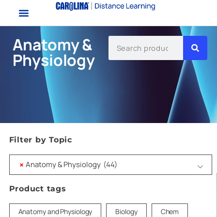
Anatomy &
Physiology
Filter by Topic
×
Anatomy & Physiology (44)
Product tags
Anatomy and Physiology
Biology
Chem